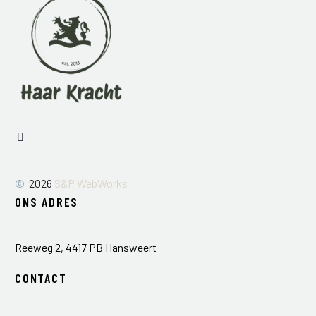
©
2026
S&P WebWorks
ONS ADRES
Reeweg 2, 4417 PB Hansweert
CONTACT