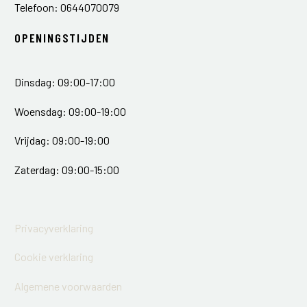
Telefoon: 0644070079
OPENINGSTIJDEN
Dinsdag: 09:00-17:00
Woensdag: 09:00-19:00
Vrijdag: 09:00-19:00
Zaterdag: 09:00-15:00
Privacyverklaring
Cookie verklaring
Algemene voorwaarden