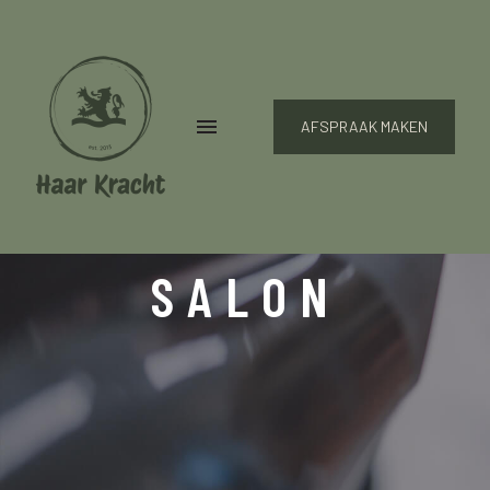
AFSPRAAK MAKEN
SALON